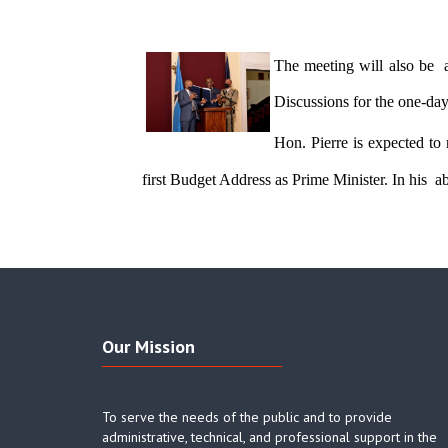
The meeting will also be 
Discussions for the one-da
Hon. Pierre is expected to
first Budget Address as Prime Minister. In his  a
Our Mission
To serve the needs of the public and to provide
administrative, technical, and professional support in the