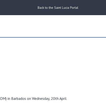
Back to the Saint Lucia Portal
COM) in Barbados on Wednesday, 20th April