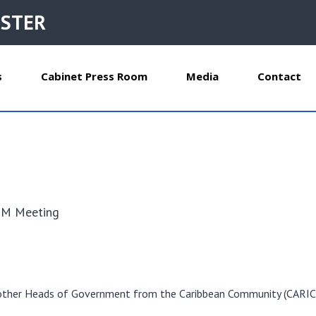
ISTER
s
Cabinet Press Room
Media
Contact
s
OM Meeting
eet other Heads of Government from the Caribbean Community (CARI