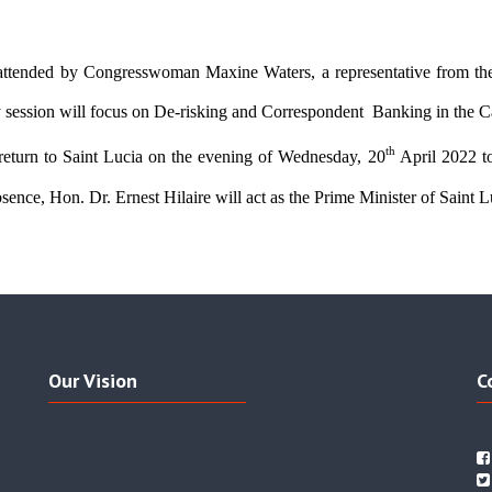
 attended by Congresswoman Maxine Waters, a representative from the
y session will focus on De-risking and Correspondent  Banking in the C
th 
 return to Saint Lucia on the evening of Wednesday, 20
April 2022 to
bsence, Hon. Dr. Ernest Hilaire will act as the Prime Minister of Saint Lu
Our Vision
C