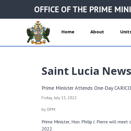
OFFICE OF THE PRIME MIN
Home
About
Unit
Saint Lucia New
Prime Minister Attends One-Day CARIC
Friday, July 15, 2022
by OPM
Prime Minister, Hon. Philip J. Pierre will m
2022.