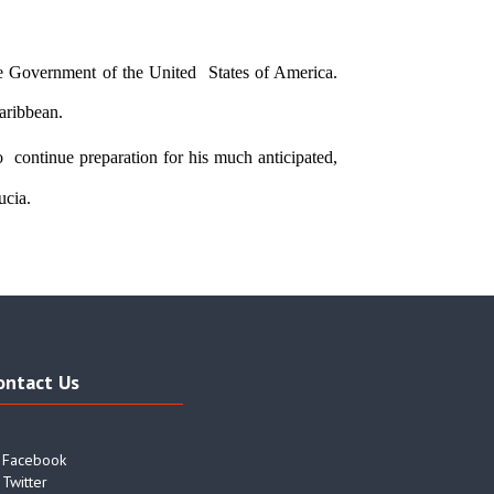
 Government of the United  States of America. 
aribbean. 
  continue preparation for his much anticipated, 
cia.  
ontact Us
Facebook
Twitter