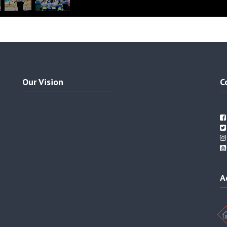
Our Vision
C
A