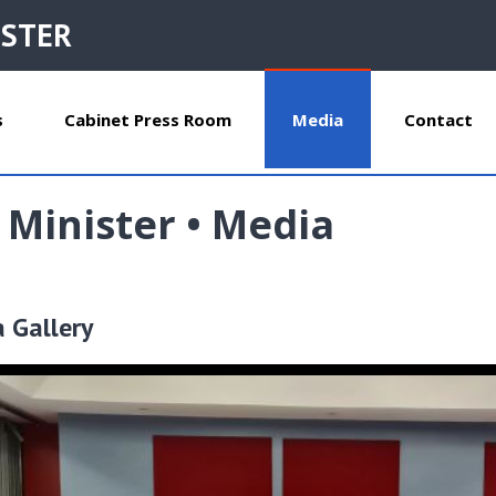
ISTER
s
Cabinet Press Room
Media
Contact
 Minister • Media
a Gallery