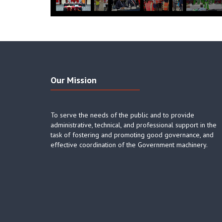
Our Mission
To serve the needs of the public and to provide
administrative, technical, and professional support in the
task of fostering and promoting good governance, and
effective coordination of the Government machinery.