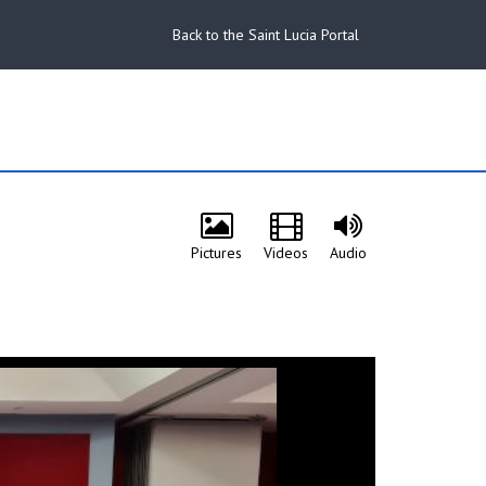
Back to the Saint Lucia Portal
Pictures
Videos
Audio