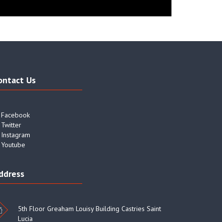
ontact Us
Facebook
Twitter
Instagram
Youtube
ddress
5th Floor Greaham Louisy Building Castries Saint
Lucia