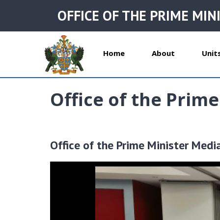
OFFICE OF THE PRIME MIN
Home
About
Unit
Office of the Prime
Office of the Prime Minister Medi