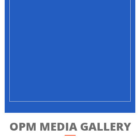
OPM MEDIA GALLERY