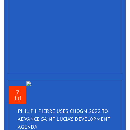
7
Jul
PHILIP J. PIERRE USES CHOGM 2022 TO
ADVANCE SAINT LUCIA’S DEVELOPMENT
AGENDA