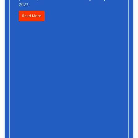
2022.
Read More