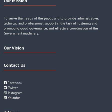
Our Mission
To serve the needs of the public and to provide administrative,
technical, and professional support in the task of fostering and
promoting good governance, and effective coordination of the
Government machinery.
Our Vision
Contact Us
Facebook
Twitter
Instagram
Youtube