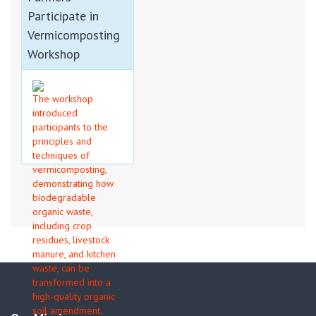
APPLICATIONS...
Participate in
Vermicomposting
Workshop
The workshop
introduced
participants to the
principles and
techniques of
vermicomposting,
demonstrating how
biodegradable
organic waste,
including crop
residues, livestock
manure, and kitchen
waste, can be
transformed into a
high-quality organic
soil amendment.