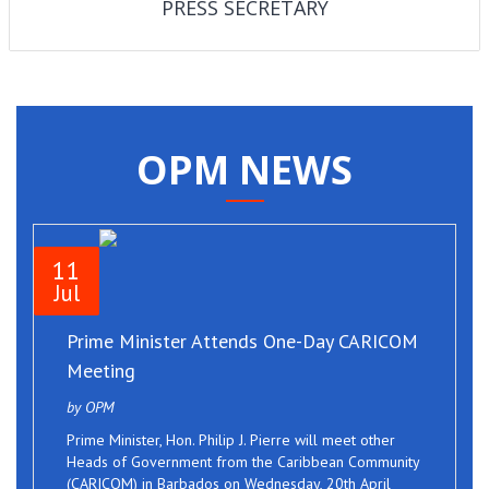
PRESS SECRETARY
OPM NEWS
11
Jul
Prime Minister Attends One-Day CARICOM
Meeting
by OPM
Prime Minister, Hon. Philip J. Pierre will meet other
Heads of Government from the Caribbean Community
(CARICOM) in Barbados on Wednesday, 20th April