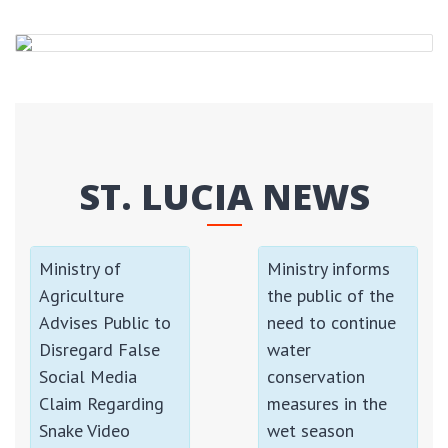
ST. LUCIA NEWS
Ministry of
Ministry informs
Agriculture
the public of the
Advises Public to
need to continue
Disregard False
water
Social Media
conservation
Claim Regarding
measures in the
Snake Video
wet season