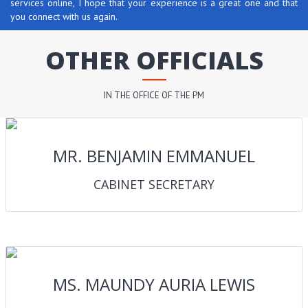
services online, I hope that your experience is a great one and that
you connect with us again.
OTHER OFFICIALS
IN THE OFFICE OF THE PM
MR. BENJAMIN EMMANUEL
CABINET SECRETARY
MS. MAUNDY AURIA LEWIS