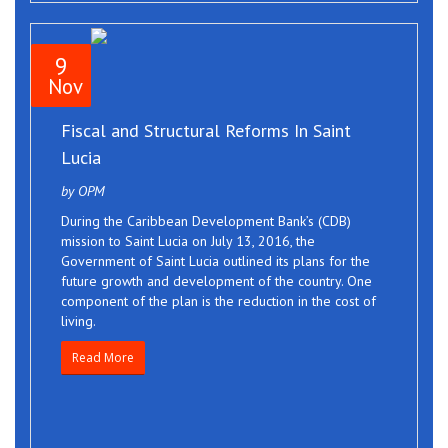
9
Nov
Fiscal and Structural Reforms In Saint
Lucia
by OPM
During the Caribbean Development Bank’s (CDB)
mission to Saint Lucia on July 13, 2016, the
Government of Saint Lucia outlined its plans for the
future growth and development of the country. One
component of the plan is the reduction in the cost of
living.
Read More