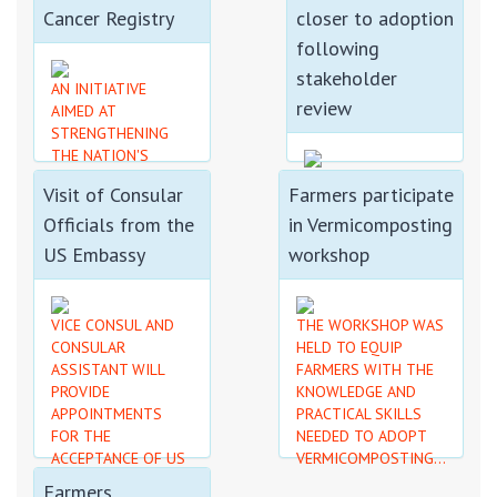
PROCESS...
Cancer Registry
closer to adoption
following
stakeholder
AN INITIATIVE
review
AIMED AT
STRENGTHENING
THE NATION'S
RESPONSE TO
THE WORKSHOP
Visit of Consular
Farmers participate
CANCER THROUGH
BROUGHT
IMPROVED DATA
Officials from the
in Vermicomposting
STAKEHOLDERS TO
COLLECTION, ETC....
REVIEW THE DRAFT
US Embassy
workshop
POLICY, IDENTIFY
AREAS FOR FURTHER
CONSIDERATION......
VICE CONSUL AND
THE WORKSHOP WAS
CONSULAR
HELD TO EQUIP
ASSISTANT WILL
FARMERS WITH THE
PROVIDE
KNOWLEDGE AND
APPOINTMENTS
PRACTICAL SKILLS
FOR THE
NEEDED TO ADOPT
ACCEPTANCE OF US
VERMICOMPOSTING...
PASSPORT
Farmers