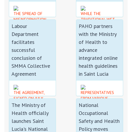
THE SPREAD OF
WHILE THE
MISINFORMATION
TRADITIONAL WET
Labour
PAHO partners
CAN CREATE PANIC,
SEASON BEGAN IN
UNDERMINE PUBLIC
JUNE, THE
Department
with the Ministry
CONFIDENCE, AND
CONFIRMATION OF
facilitates
of Health to
HINDER THE WORK
AN EVOLVING
OF AUTHORITIES
STRONG EL NIÑO
successful
advance
RESPONDING TO
EVENT FOR THE
conclusion of
integrated online
GENUINE INCIDENTS.
REGION IS CAUSE
SMMA Collective
health guidelines
FOR CONCERN
Agreement
in Saint Lucia
THE AGREEMENT,
REPRESENTATIVES
SIGNED ON JULY
FROM VARIOUS
The Ministry of
National
31ST 2026, MARKS
SECTORS GAINED A
THE SUCCESSFUL
BETTER
Health officially
Occupational
CONCLUSION OF A
UNDERSTANDING OF
launches Saint
Safety and Health
PROTRACTED
THEIR ROLE IN
NEGOTIATION
SURVEILLANCE...
Lucia's National
Policy moves