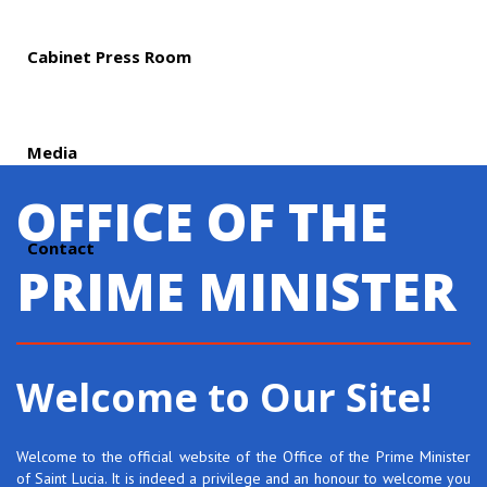
Cabinet Press Room
Media
OFFICE OF THE
Contact
PRIME MINISTER
Welcome to Our Site!
Welcome to the official website of the Office of the Prime Minister
of Saint Lucia. It is indeed a privilege and an honour to welcome you