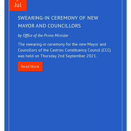
Jul
SWEARING-IN CEREMONY OF NEW
MAYOR AND COUNCILLORS
by Office of the Prime Minister
The swearing-in ceremony for the new Mayor and
Councillors of the Castries Constituency Council (CCC)
was held on Thursday 2nd September 2021.
Read More