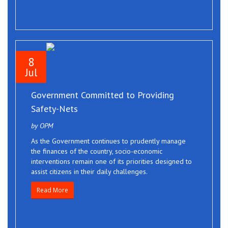
8
Jul
Government Committed to Providing
Safety-Nets
by OPM
As the Government continues to prudently manage
the finances of the country, socio-economic
interventions remain one of its priorities designed to
assist citizens in their daily challenges.
Read More