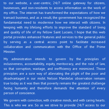
to our website, a user-centric, 24/7 online gateway for citizens,
businesses, and non-residents to access information on the work of
my office. The internet has transformed the expectations of how we
transact business, and as a result, the government has recognized the
fundamental need to modernise how we interact with citizens. In
keeping with my lifelong efforts to improve the standard of living
and quality of life of my fellow Saint Lucians, I hope that this web
portal provides enhanced features and services to the general public
by serving as a central access point to facilitate increased
collaboration and communication with the Office of the Prime
Minister.
My administration intends to govern by the principles of
inclusiveness, accountability, equity, meritocracy, and the rule of law,
so that corruption, wastage, and inefficiency are minimized. Those
principles are a sure way of alleviating the plight of the poor and
disadvantaged in our midst. Nelson Mandelas observation remains
true today as it was then that poverty remains the greatest challenge
facing humanity and therefore demands the attention of every
person of conscience.
We govern with conviction, with creative minds, and with caring hearts.
This is who we are. So as we strive to provide 24/7 access to our