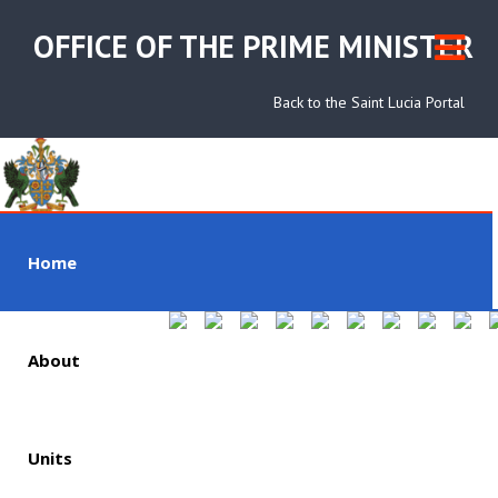
OFFICE OF THE PRIME MINISTER
Back to the Saint Lucia Portal
Home
About
Units