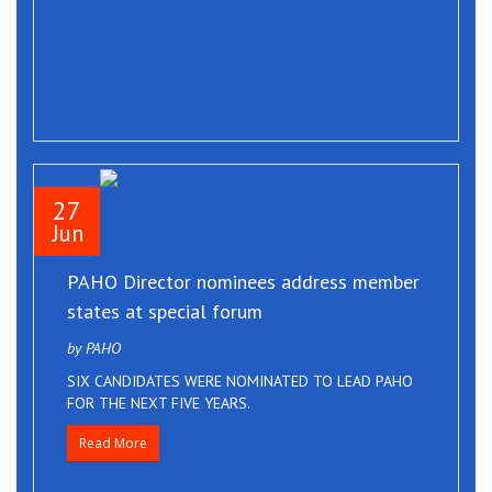
27
Jun
PAHO Director nominees address member
states at special forum
by PAHO
SIX CANDIDATES WERE NOMINATED TO LEAD PAHO
FOR THE NEXT FIVE YEARS.
Read More