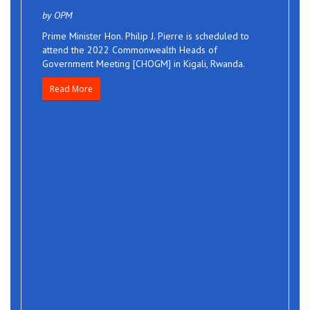
by OPM
Prime Minister Hon. Philip J. Pierre is scheduled to
attend the 2022 Commonwealth Heads of
Government Meeting [CHOGM] in Kigali, Rwanda.
Read More