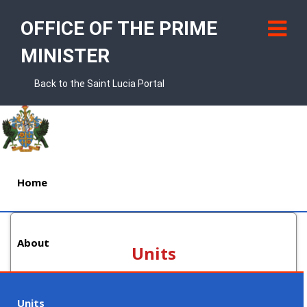
OFFICE OF THE PRIME
MINISTER
Back to the Saint Lucia Portal
Home
About
Units
Units