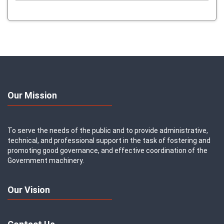
Our Mission
To serve the needs of the public and to provide administrative,
technical, and professional support in the task of fostering and
promoting good governance, and effective coordination of the
Government machinery.
Our Vision