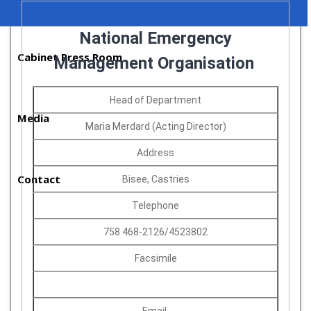
National Emergency
Cabinet Press Room
Management Organisation
Head of Department
Media
Maria Merdard (Acting Director)
Address
Contact
Bisee, Castries
Telephone
758 468-2126/4523802
Facsimile