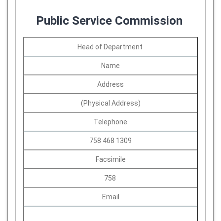
Public Service Commission
Head of Department
Name
Address
(Physical Address)
Telephone
758 468 1309
Facsimile
758
Email