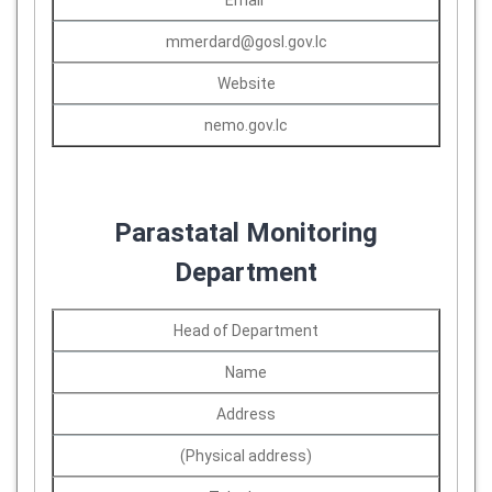
Email
mmerdard@gosl.gov.lc
Website
nemo.gov.lc
Parastatal Monitoring
Department
Head of Department
Name
Address
(Physical address)