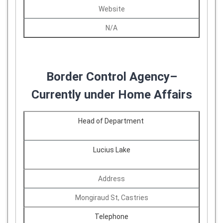
Website
N/A
Border Control Agency–
Currently under Home Affairs
Head of Department
Lucius Lake
Address
Mongiraud St, Castries
Telephone