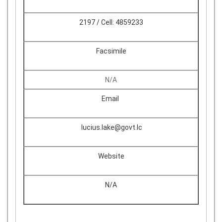
2197 / Cell: 4859233
Facsimile
N/A
Email
lucius.lake@govt.lc
Website
N/A