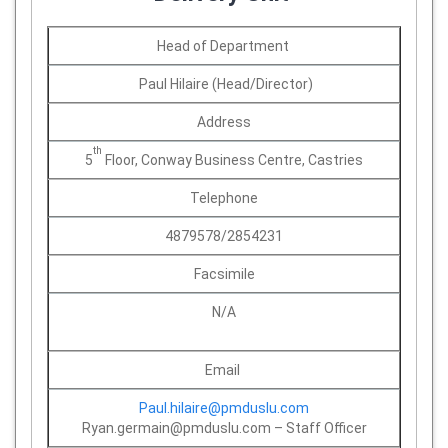
Head of Department
Paul Hilaire (Head/Director)
Address
th
5
Floor, Conway Business Centre, Castries
Telephone
4879578/2854231
Facsimile
N/A
Email
Paul.hilaire@pmduslu.com
Ryan.germain@pmduslu.com – Staff Officer