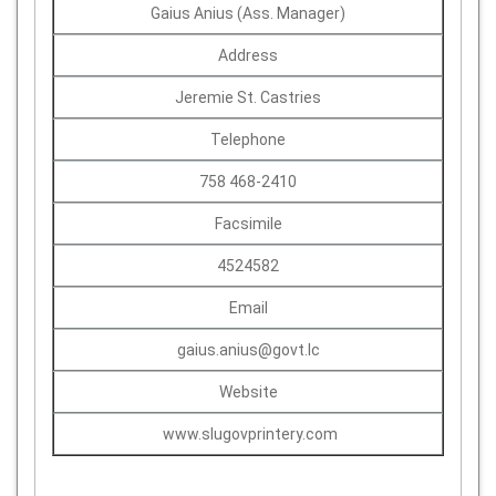
Gaius Anius (Ass. Manager)
Address
Jeremie St. Castries
Telephone
758 468-2410
Facsimile
4524582
Email
gaius.anius@govt.lc
Website
www.slugovprintery.com