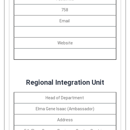
758
Email
Website
Regional Integration Unit
Head of Department
Elma Gene Isaac (Ambassador)
Address