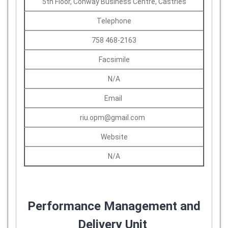
5th Floor, Conway Business Centre, Castries
Telephone
758 468-2163
Facsimile
N/A
Email
riu.opm@gmail.com
Website
N/A
Performance Management and
Delivery Unit