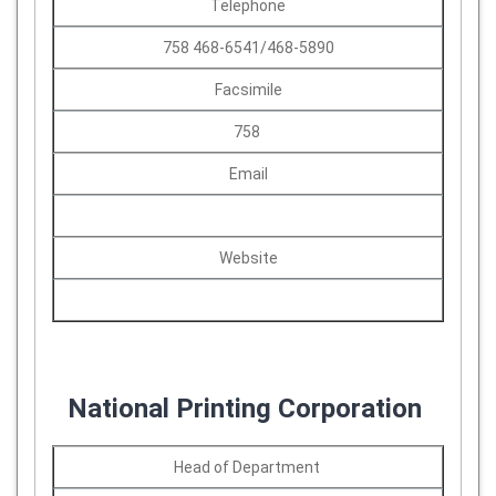
Telephone
758 468-6541/468-5890
Facsimile
758
Email
Website
National Printing Corporation
Head of Department