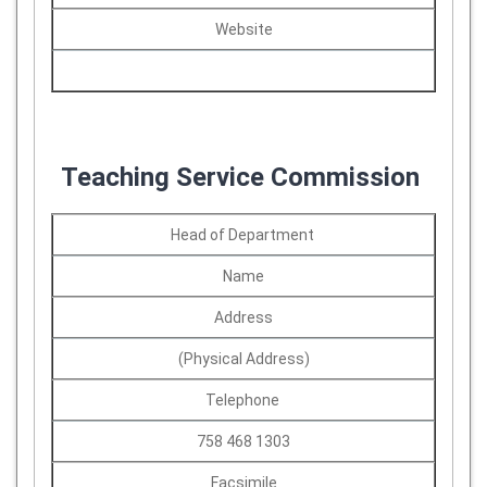
Website
Teaching Service Commission
Head of Department
Name
Address
(Physical Address)
Telephone
758 468 1303
Facsimile