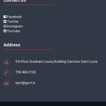
Contact Us
Facebook
Twitter
Instagram
Youtube
Address
5th Floor Greaham Louisy Building Castries Saint Lucia
758 468 2100
opm@govt.lc