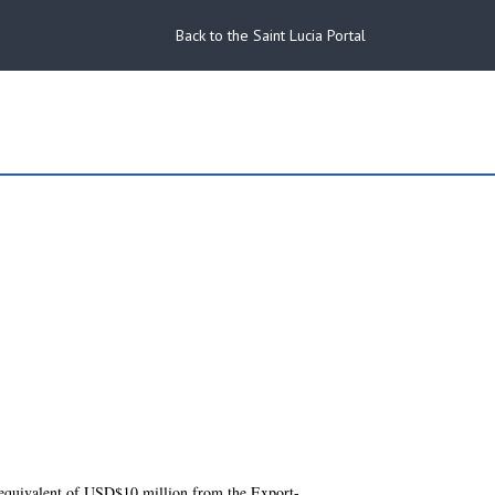
Back to the Saint Lucia Portal
 equivalent of USD$10 million from the Export-