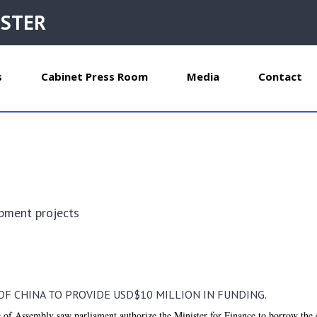
ISTER
s
Cabinet Press Room
Media
Contact
s
opment projects
F CHINA TO PROVIDE USD$10 MILLION IN FUNDING.
 of Assembly saw parliament authorize the Minister for Finance to borrow the