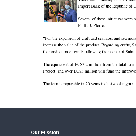
Import Bank of the Republic of Ch
Several of these initiatives were
Philip J. Pierre.
“For the expansion of craft and sea moss and sea moss
increase the value of the product. Regarding crafts, S
the production of crafts, allowing the people of Saint
The equivalent of EC$7.2 million from the total loa
Project; and over EC$3 million will fund the improve
The loan is repayable in 20 years inclusive of a grace
Our Mission