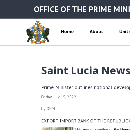
OFFICE OF THE PRIME MIN
Home
About
Unit
Saint Lucia New
Prime Minister outlines national devel
Friday, July 15, 2022
by OPM
EXPORT-IMPORT BANK OF THE REPUBLIC O
This week’s meeting of the House