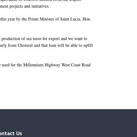
ent projects and initiatives.
 this year by the Prime Minister of Saint Lucia, Hon.
e production of sea moss for export and we want to
arly from Choiseul and that loan will be able to uplift
be used for the Millennium Highway West Coast Road
ontact Us