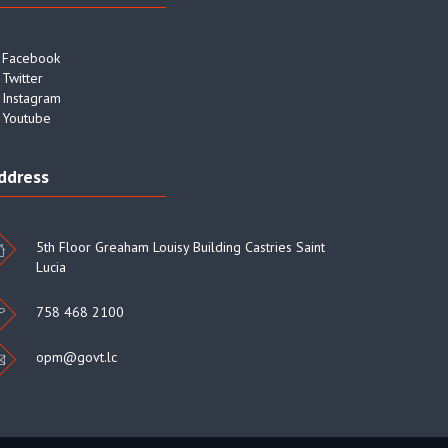
Facebook
Twitter
Instagram
Youtube
ddress
5th Floor Greaham Louisy Building Castries Saint
Lucia
758 468 2100
opm@govt.lc