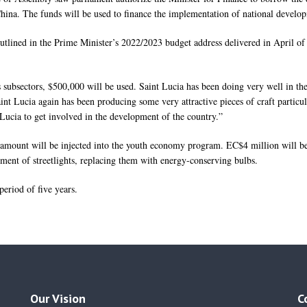
ina. The funds will be used to finance the implementation of national developm
 outlined in the Prime Minister’s 2022/2023 budget address delivered in April of
 subsectors, $500,000 will be used. Saint Lucia has been doing very well in th
aint Lucia again has been producing some very attractive pieces of craft particul
 Lucia to get involved in the development of the country.”
n amount will be injected into the youth economy program. EC$4 million will 
ment of streetlights, replacing them with energy-conserving bulbs.
 period of five years.
Our Vision
C