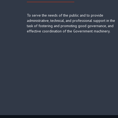
To serve the needs of the public and to provide
administrative, technical, and professional support in the
task of fostering and promoting good governance, and
effective coordination of the Government machinery.