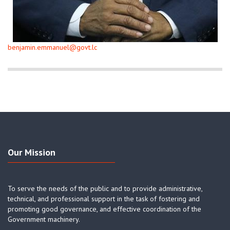
benjamin.emmanuel@govt.lc
Our Mission
To serve the needs of the public and to provide administrative,
technical, and professional support in the task of fostering and
promoting good governance, and effective coordination of the
Government machinery.