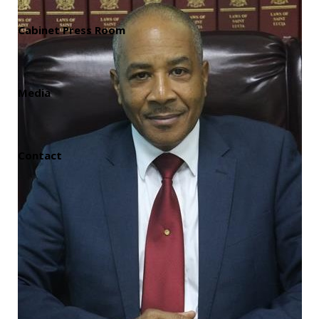
Cabinet Press Room
Media
Contact