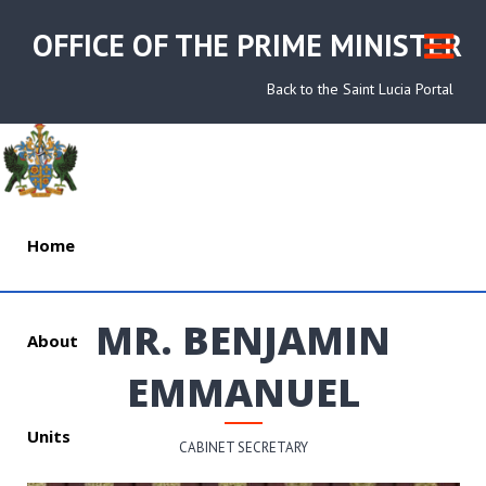
OFFICE OF THE PRIME MINISTER
Back to the Saint Lucia Portal
Home
MR. BENJAMIN
About
EMMANUEL
Units
CABINET SECRETARY