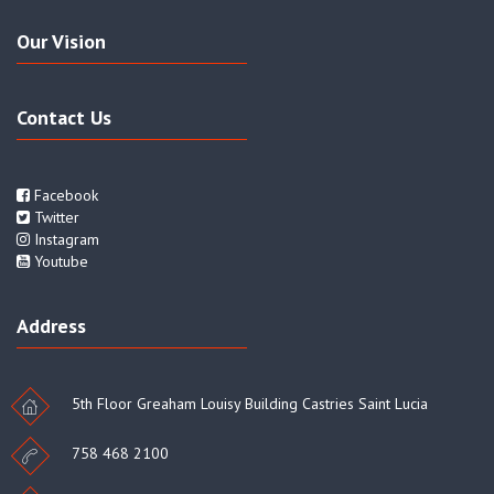
Our Vision
Contact Us
Facebook
Twitter
Instagram
Youtube
Address
5th Floor Greaham Louisy Building Castries Saint Lucia
758 468 2100