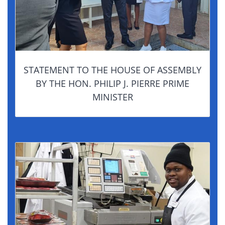
STATEMENT TO THE HOUSE OF ASSEMBLY
BY THE HON. PHILIP J. PIERRE PRIME
MINISTER