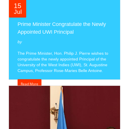
15
Jul
Prime Minister Congratulate the Newly
Appointed UWI Principal
by
The Prime Minister, Hon. Philip J. Pierre wishes to
congratulate the newly appointed Principal of the
University of the West Indies (UWI), St. Augustine
Campus, Professor Rose-Maries Belle Antoine.
Read More