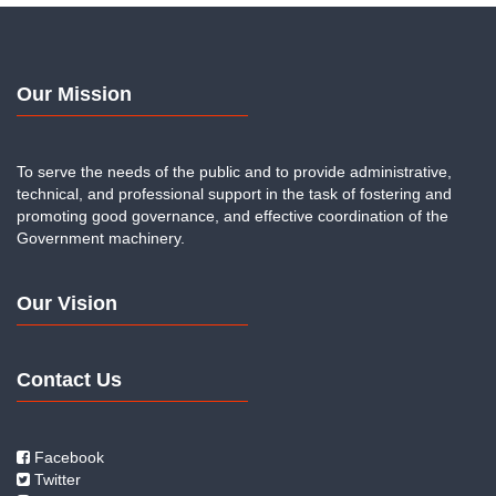
Our Mission
To serve the needs of the public and to provide administrative,
technical, and professional support in the task of fostering and
promoting good governance, and effective coordination of the
Government machinery.
Our Vision
Contact Us
Facebook
Twitter