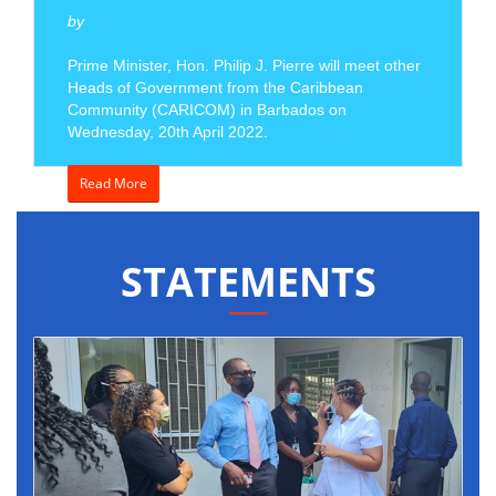
by
Prime Minister, Hon. Philip J. Pierre will meet other
Heads of Government from the Caribbean
Community (CARICOM) in Barbados on
Wednesday, 20th April 2022.
Read More
STATEMENTS