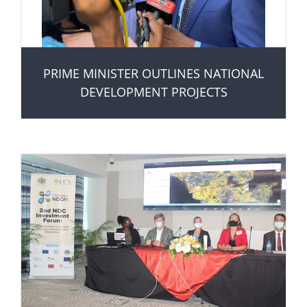
PRIME MINISTER OUTLINES NATIONAL
DEVELOPMENT PROJECTS