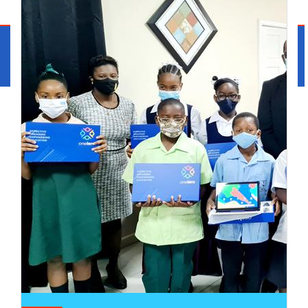
Cabinet Press Room
Media
Contact