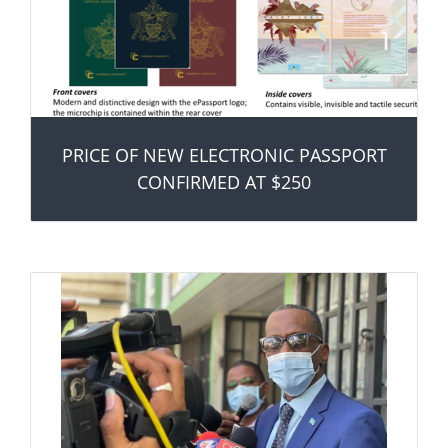
PRICE OF NEW ELECTRONIC PASSPORT
CONFIRMED AT $250