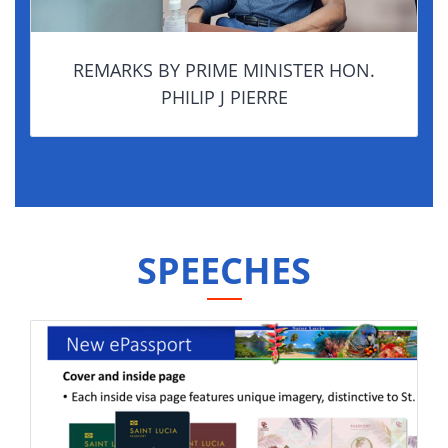
REMARKS BY PRIME MINISTER HON.
PHILIP J PIERRE
SPEECHES