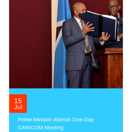
15
Jul
Prime Minister Attends One-Day
CARICOM Meeting