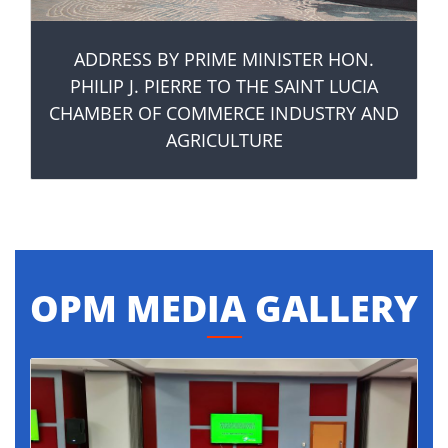
ADDRESS BY PRIME MINISTER HON.
PHILIP J. PIERRE TO THE SAINT LUCIA
CHAMBER OF COMMERCE INDUSTRY AND
AGRICULTURE
OPM MEDIA GALLERY