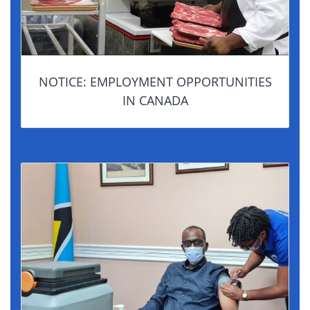
NOTICE: EMPLOYMENT OPPORTUNITIES
IN CANADA