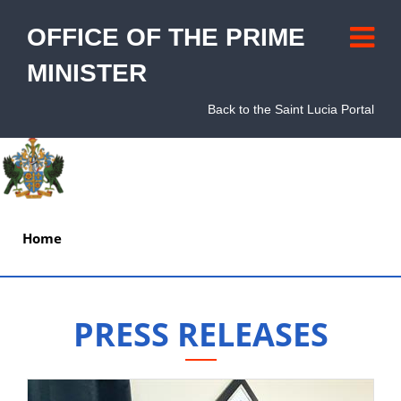
OFFICE OF THE PRIME
MINISTER
Back to the Saint Lucia Portal
Home
About
PRESS RELEASES
Units