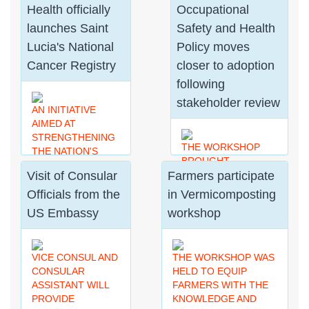
THE SUCCESSFUL
A BETTER
Health officially
Occupational
CONCLUSION OF A
UNDERSTANDING
launches Saint
Safety and Health
PROTRACTED
OF THEIR ROLE IN
NEGOTIATION
SURVEILLANCE...
Lucia's National
Policy moves
PROCESS...
Cancer Registry
closer to adoption
following
stakeholder review
AN INITIATIVE
AIMED AT
STRENGTHENING
THE WORKSHOP
THE NATION'S
BROUGHT
RESPONSE TO
Visit of Consular
Farmers participate
STAKEHOLDERS TO
CANCER
REVIEW THE DRAFT
THROUGH
Officials from the
in Vermicomposting
POLICY, IDENTIFY
IMPROVED DATA
US Embassy
workshop
AREAS FOR
COLLECTION,
FURTHER
ETC....
CONSIDERATION......
VICE CONSUL AND
THE WORKSHOP WAS
CONSULAR
HELD TO EQUIP
ASSISTANT WILL
FARMERS WITH THE
PROVIDE
KNOWLEDGE AND