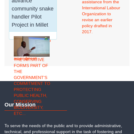
advance
assistance from the
biodegradable
International Labour
community snake
organic waste,
Organization to
handler Pilot
including crop
revise an earlier
residues, livestock
Project in Millet
policy drafted in
manure, and
2017.
kitchen waste, can
be transformed into
a high-quality
organic soil
amendment.
THE INITIATIVE
FORMS PART OF
THE
GOVERNMENT'S
COMMITMENT TO
PROTECTING
PUBLIC HEALTH,
CONSERVING
Our Mission
BIODIVERSITY,
ETC...
To serve the needs of the public and to provide administrative,
technical, and professional support in the task of fostering and