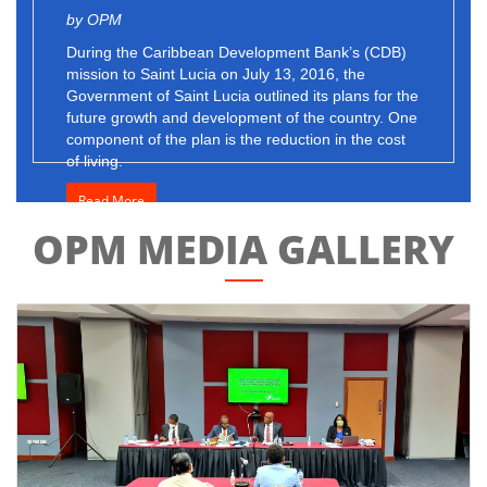
by OPM
During the Caribbean Development Bank’s (CDB)
mission to Saint Lucia on July 13, 2016, the
Government of Saint Lucia outlined its plans for the
future growth and development of the country. One
component of the plan is the reduction in the cost
of living.
Read More
OPM MEDIA GALLERY