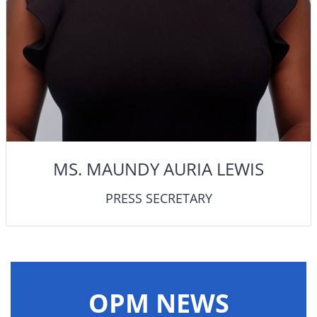
MS. MAUNDY AURIA LEWIS
PRESS SECRETARY
OPM NEWS