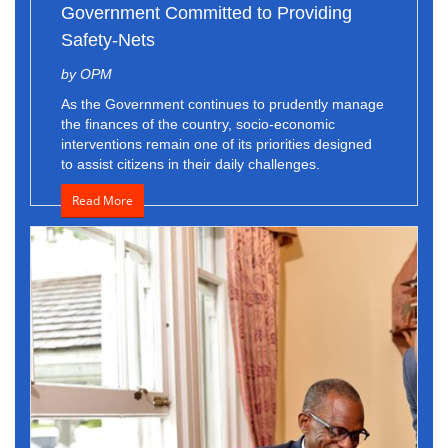
Government Committed to Providing
Safety-Nets
by OPM
As the Government continues to prudently manage
the finances of the country, socio-economic
interventions remain one of its priorities designed
to assist citizens in their daily challenges.
Read More