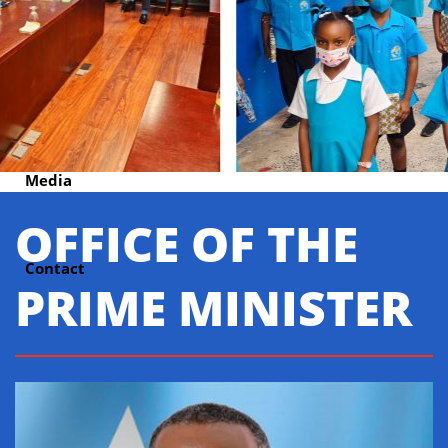
Units
Cabinet Press Room
Media
OFFICE OF THE
Contact
PRIME MINISTER