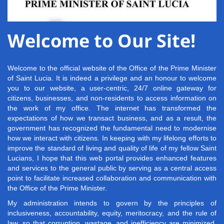
Welcome to Our Site!
Welcome to the official website of the Office of the Prime Minister
of Saint Lucia. It is indeed a privilege and an honour to welcome
you to our website, a user-centric, 24/7 online gateway for
citizens, businesses, and non-residents to access information on
the work of my office. The internet has transformed the
expectations of how we transact business, and as a result, the
government has recognized the fundamental need to modernise
how we interact with citizens. In keeping with my lifelong efforts to
improve the standard of living and quality of life of my fellow Saint
Lucians, I hope that this web portal provides enhanced features
and services to the general public by serving as a central access
point to facilitate increased collaboration and communication with
the Office of the Prime Minister.
My administration intends to govern by the principles of
inclusiveness, accountability, equity, meritocracy, and the rule of
law, so that corruption, wastage, and inefficiency are minimized.