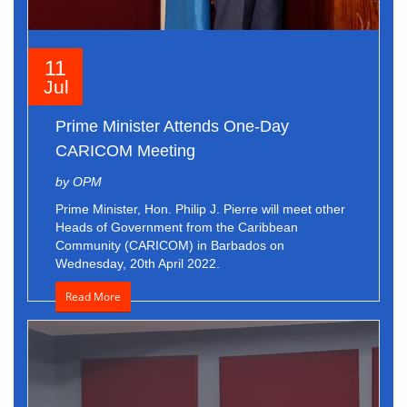
11
Jul
Prime Minister Attends One-Day
CARICOM Meeting
by OPM
Prime Minister, Hon. Philip J. Pierre will meet other
Heads of Government from the Caribbean
Community (CARICOM) in Barbados on
Wednesday, 20th April 2022.
Read More