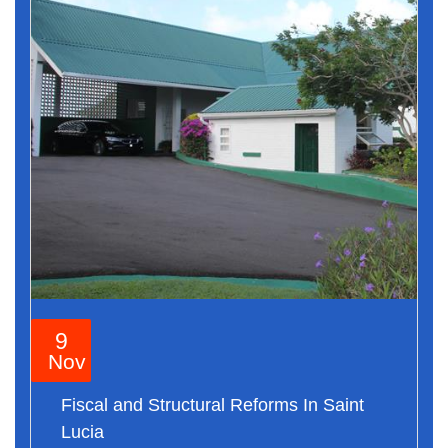
9
Nov
Fiscal and Structural Reforms In Saint
Lucia