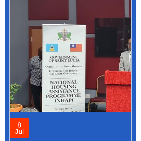
8
Jul