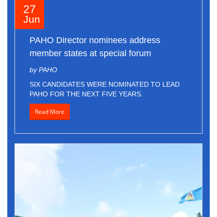
27
Jun
PAHO Director nominees address
member states at special forum
by PAHO
SIX CANDIDATES WERE NOMINATED TO LEAD
PAHO FOR THE NEXT FIVE YEARS.
Read More