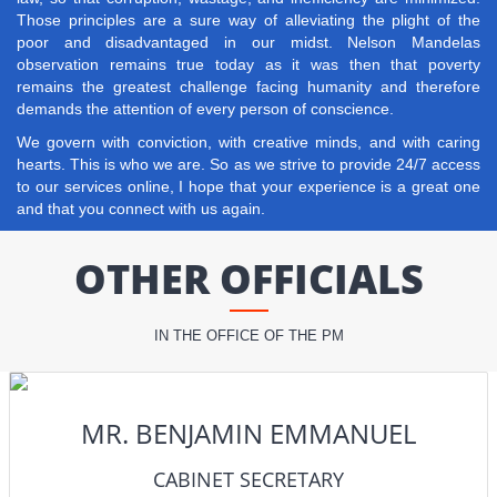
Those principles are a sure way of alleviating the plight of the
poor and disadvantaged in our midst. Nelson Mandelas
observation remains true today as it was then that poverty
remains the greatest challenge facing humanity and therefore
demands the attention of every person of conscience.
We govern with conviction, with creative minds, and with caring
hearts. This is who we are. So as we strive to provide 24/7 access
to our services online, I hope that your experience is a great one
and that you connect with us again.
OTHER OFFICIALS
IN THE OFFICE OF THE PM
MR. BENJAMIN EMMANUEL
CABINET SECRETARY