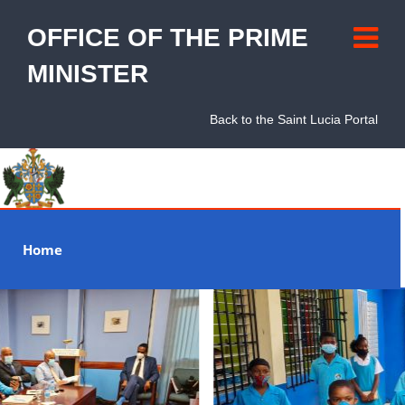
OFFICE OF THE PRIME
MINISTER
Back to the Saint Lucia Portal
Home
About