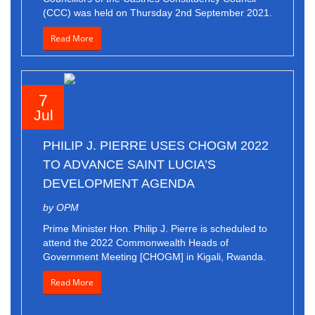
(CCC) was held on Thursday 2nd September 2021.
Read More
7
Jul
PHILIP J. PIERRE USES CHOGM 2022
TO ADVANCE SAINT LUCIA’S
DEVELOPMENT AGENDA
by OPM
Prime Minister Hon. Philip J. Pierre is scheduled to
attend the 2022 Commonwealth Heads of
Government Meeting [CHOGM] in Kigali, Rwanda.
Read More