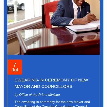
7
Jul
SWEARING-IN CEREMONY OF NEW
MAYOR AND COUNCILLORS
by Office of the Prime Minister
The swearing-in ceremony for the new Mayor and
Councillors of the Castries Constituency Council