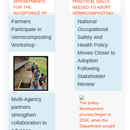
APPOINTMENTS
PRACTICAL SKILLS
FOR THE
NEEDED TO ADOPT
ACCEPTANCE OF
VERMICOMPOSTING...
US PASSPORT
Farmers
National
APPLICATIONS...
Participate in
Occupational
Vermicomposting
Safety and
Workshop
Health Policy
Moves Closer to
Adoption
Following
Stakeholder
Review
The workshop
Multi-Agency
introduced
The policy-
participants to the
partners
development
principles and
strengthen
process began in
techniques of
2024, when the
collaboration to
vermicomposting,
Department sought
demonstrating how