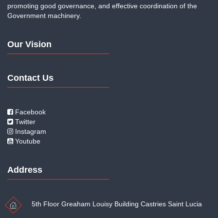
promoting good governance, and effective coordination of the
Government machinery.
Our Vision
Contact Us
Facebook
Twitter
Instagram
Youtube
Address
5th Floor Greaham Louisy Building Castries Saint Lucia