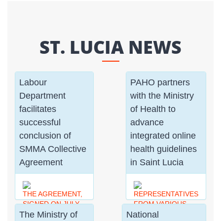
ST. LUCIA NEWS
Labour
PAHO partners
Department
with the Ministry
facilitates
of Health to
successful
advance
conclusion of
integrated online
SMMA Collective
health guidelines
Agreement
in Saint Lucia
THE AGREEMENT,
REPRESENTATIVES
SIGNED ON JULY
FROM VARIOUS
The Ministry of
National
31ST 2026, MARKS
SECTORS GAINED