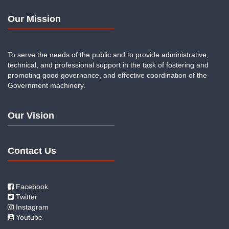
Our Mission
To serve the needs of the public and to provide administrative,
technical, and professional support in the task of fostering and
promoting good governance, and effective coordination of the
Government machinery.
Our Vision
Contact Us
Facebook
Twitter
Instagram
Youtube