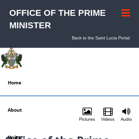
OFFICE OF THE PRIME
MINISTER
Back to the Saint Lucia Portal
Home
About
Pictures
Videos
Audio
Units