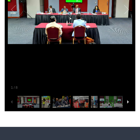
1
/
8