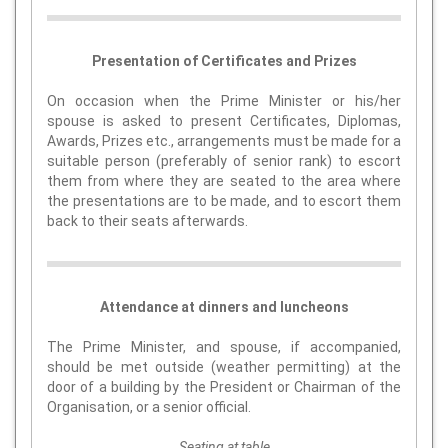
Presentation of Certificates and Prizes
On occasion when the Prime Minister or his/her
spouse is asked to present Certificates, Diplomas,
Awards, Prizes etc., arrangements must be made for a
suitable person (preferably of senior rank) to escort
them from where they are seated to the area where
the presentations are to be made, and to escort them
back to their seats afterwards.
Attendance at dinners and luncheons
The Prime Minister, and spouse, if accompanied,
should be met outside (weather permitting) at the
door of a building by the President or Chairman of the
Organisation, or a senior official.
Seating at table