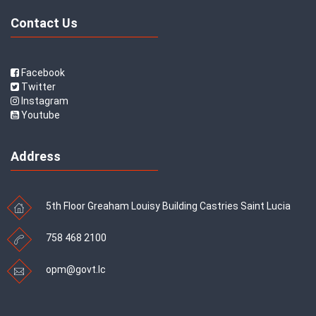
Contact Us
Facebook
Twitter
Instagram
Youtube
Address
5th Floor Greaham Louisy Building Castries Saint Lucia
758 468 2100
opm@govt.lc