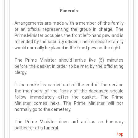
Funerals
Arrangements are made with a member of the family
or an official representing the group in charge. The
Prime Minister occupies the front left-hand pew and is
attended by the security officer. The immediate family
would normally be placed in the front pew on the right.
The Prime Minister should arrive five (5) minutes
before the casket in order to be met by the officiating
clergy.
If the casket is carried out at the end of the service
the members of the family of the deceased should
follow immediately after the casket. The Prime
Minister comes next. The Prime Minister will not
normally go to the cemetery.
The Prime Minister does not act as an honorary
pallbearer at a funeral.
top