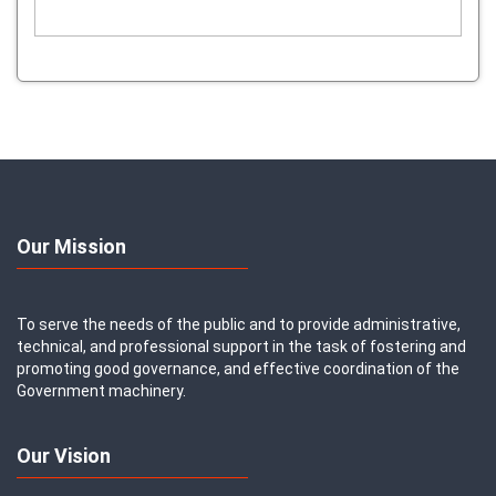
Our Mission
To serve the needs of the public and to provide administrative,
technical, and professional support in the task of fostering and
promoting good governance, and effective coordination of the
Government machinery.
Our Vision