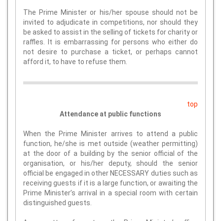
The Prime Minister or his/her spouse should not be
invited to adjudicate in competitions, nor should they
be asked to assist in the selling of tickets for charity or
raffles. It is embarrassing for persons who either do
not desire to purchase a ticket, or perhaps cannot
afford it, to have to refuse them.
top
Attendance at public functions
When the Prime Minister arrives to attend a public
function, he/she is met outside (weather permitting)
at the door of a building by the senior official of the
organisation, or his/her deputy, should the senior
official be engaged in other NECESSARY duties such as
receiving guests if it is a large function, or awaiting the
Prime Minister’s arrival in a special room with certain
distinguished guests.