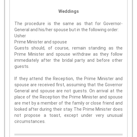
Weddings
The procedure is the same as that for Governor-
General and his/her spouse but in the following order:
Usher
Prime Minister and spouse
Guests should, of course, remain standing as the
Prime Minister and spouse withdraw as they follow
immediately after the bridal party and before other
guests.
If they attend the Reception, the Prime Minister and
spouse are received first, assuming that the Governor
General and spouse are not guests. On arrival at the
place of the Reception the Prime Minister and spouse
are met by a member of the family or close friend and
looked after during their stay. The Prime Minister does
not propose a toast, except under very unusual
circumstances.