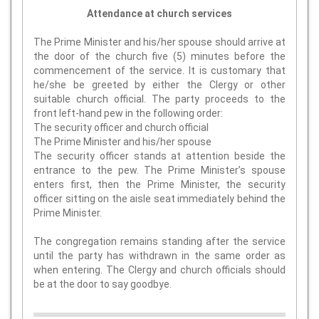
Attendance at church services
The Prime Minister and his/her spouse should arrive at
the door of the church five (5) minutes before the
commencement of the service. It is customary that
he/she be greeted by either the Clergy or other
suitable church official. The party proceeds to the
front left-hand pew in the following order:
The security officer and church official
The Prime Minister and his/her spouse
The security officer stands at attention beside the
entrance to the pew. The Prime Minister’s spouse
enters first, then the Prime Minister, the security
officer sitting on the aisle seat immediately behind the
Prime Minister.
The congregation remains standing after the service
until the party has withdrawn in the same order as
when entering. The Clergy and church officials should
be at the door to say goodbye.