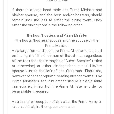
If there is a large head table, the Prime Minister and
his/her spouse, and the host and/or hostess, should
remain until the last to enter the dining room. They
enter the dining room in the following order:
the host/hostess and Prime Minister
the hosts'/hostess' spouse and the spouse of the
Prime Minister
At a large formal dinner the Prime Minister should sit
on the right of the Chairman of that dinner, regardless
of the fact that there may be a "Guest Speaker" (titled
or otherwise) or other distinguished guest. His/her
spouse sits to the left of the Chairman. There are,
however other appropriate seating arrangements. The
Prime Minister’s security officer should sit at a table
immediately in front of the Prime Minister in order to
be available if required.
At a dinner or reception of any size, the Prime Minister
is served first, his/her spouse second.