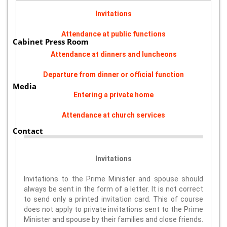
Invitations
Attendance at public functions
Cabinet Press Room
Attendance at dinners and luncheons
Departure from dinner or official function
Media
Entering a private home
Attendance at church services
Contact
Invitations
Invitations to the Prime Minister and spouse should
always be sent in the form of a letter. It is not correct
to send only a printed invitation card. This of course
does not apply to private invitations sent to the Prime
Minister and spouse by their families and close friends.