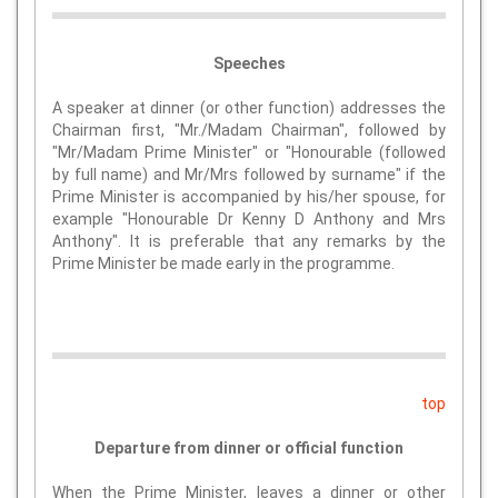
Speeches
A speaker at dinner (or other function) addresses the
Chairman first, "Mr./Madam Chairman", followed by
"Mr/Madam Prime Minister" or "Honourable (followed
by full name) and Mr/Mrs followed by surname" if the
Prime Minister is accompanied by his/her spouse, for
example "Honourable Dr Kenny D Anthony and Mrs
Anthony". It is preferable that any remarks by the
Prime Minister be made early in the programme.
top
Departure from dinner or official function
When the Prime Minister, leaves a dinner or other