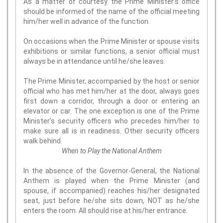
As a matter of courtesy the Prime Minister’s office
should be informed of the name of the official meeting
him/her well in advance of the function.
On occasions when the Prime Minister or spouse visits
exhibitions or similar functions, a senior official must
always be in attendance until he/she leaves.
The Prime Minister, accompanied by the host or senior
official who has met him/her at the door, always goes
first down a corridor, through a door or entering an
elevator or car. The one exception is one of the Prime
Minister’s security officers who precedes him/her to
make sure all is in readiness. Other security officers
walk behind.
When to Play the National Anthem
In the absence of the Governor-General, the National
Anthem is played when the Prime Minister (and
spouse, if accompanied) reaches his/her designated
seat, just before he/she sits down, NOT as he/she
enters the room. All should rise at his/her entrance.