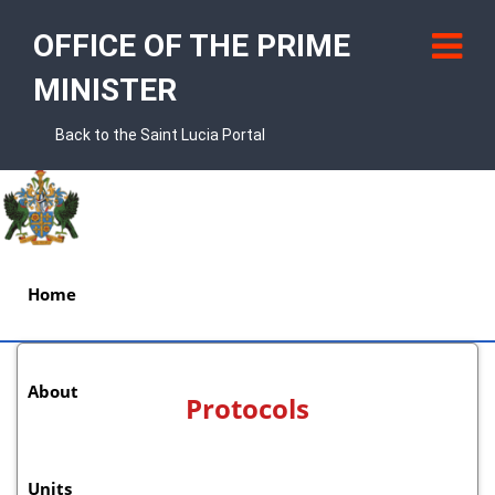
OFFICE OF THE PRIME
MINISTER
Back to the Saint Lucia Portal
Home
About
Protocols
Units