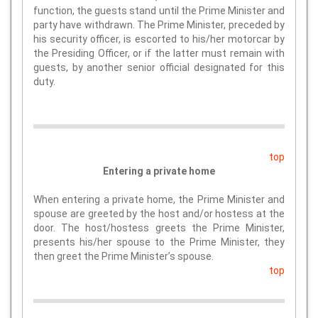
function, the guests stand until the Prime Minister and
party have withdrawn. The Prime Minister, preceded by
his security officer, is escorted to his/her motorcar by
the Presiding Officer, or if the latter must remain with
guests, by another senior official designated for this
duty.
top
Entering a private home
When entering a private home, the Prime Minister and
spouse are greeted by the host and/or hostess at the
door. The host/hostess greets the Prime Minister,
presents his/her spouse to the Prime Minister, they
then greet the Prime Minister’s spouse.
top