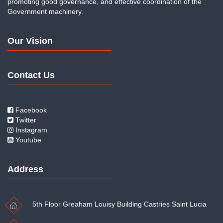
promoting good governance, and effective coordination of the
Government machinery.
Our Vision
Contact Us
Facebook
Twitter
Instagram
Youtube
Address
5th Floor Greaham Louisy Building Castries Saint Lucia