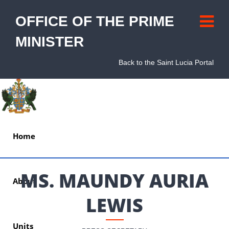
OFFICE OF THE PRIME
MINISTER
Back to the Saint Lucia Portal
Home
MS. MAUNDY AURIA
About
LEWIS
Units