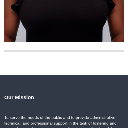
Our Mission
To serve the needs of the public and to provide administrative,
technical, and professional support in the task of fostering and