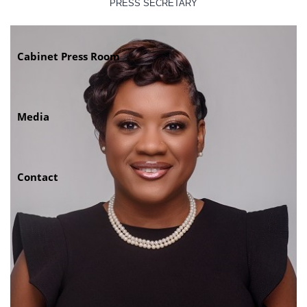
PRESS SECRETARY
Cabinet Press Room
Media
Contact