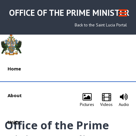
OFFICE OF THE PRIME MINISTER
Back to the Saint Lucia Portal
Home
About
Pictures
Videos
Audio
Office of the Prime
Units