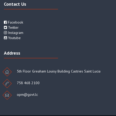
Contact Us
Facebook
Twitter
Instagram
Youtube
Address
5th Floor Greaham Louisy Building Castries Saint Lucia
758 468 2100
opm@govt.lc