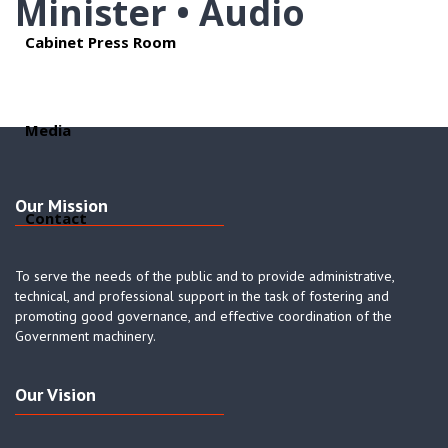
Minister • Audio
Cabinet Press Room
Media
Our Mission
Contact
To serve the needs of the public and to provide administrative,
technical, and professional support in the task of fostering and
promoting good governance, and effective coordination of the
Government machinery.
Our Vision